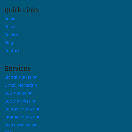
Quick Links
Home
About
Services
Blog
Contact
Services
Digital Marketing
E-mail Marketing
B2B Marketing
Social Marketing
Content Marketing
Internet Marketing
Web development