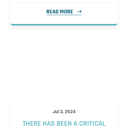
READ MORE
Jul 3, 2024
THERE HAS BEEN A CRITICAL