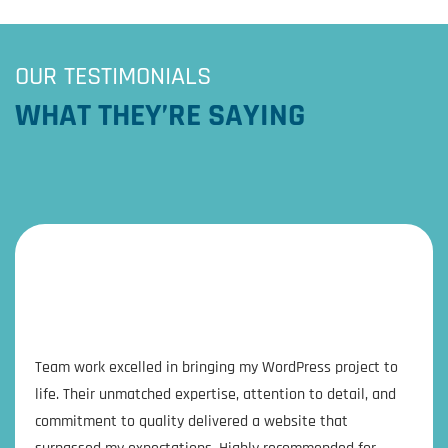
OUR TESTIMONIALS
WHAT THEY’RE SAYING
Team work excelled in bringing my WordPress project to
life. Their unmatched expertise, attention to detail, and
commitment to quality delivered a website that