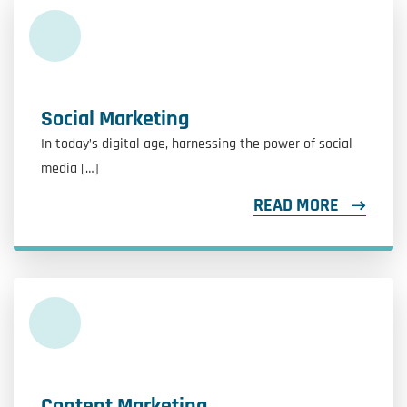
Social Marketing
In today’s digital age, harnessing the power of social
media […]
READ MORE
Content Marketing