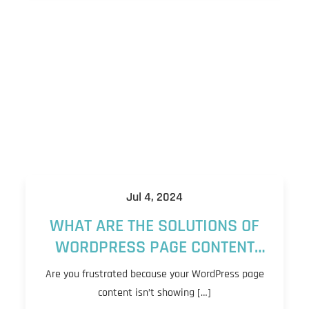
Jul 4, 2024
WHAT ARE THE SOLUTIONS OF
WORDPRESS PAGE CONTENT
NOT SHOWING?
Are you frustrated because your WordPress page
content isn’t showing […]