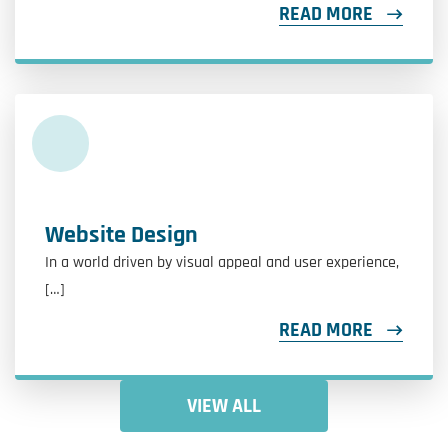
READ MORE
Website Design
In a world driven by visual appeal and user experience,
[…]
READ MORE
VIEW ALL