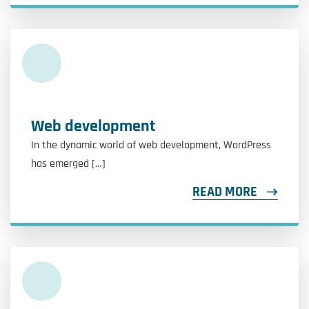
Web development
In the dynamic world of web development, WordPress
has emerged […]
READ MORE