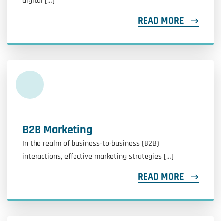
digital […]
READ MORE
B2B Marketing
In the realm of business-to-business (B2B)
interactions, effective marketing strategies […]
READ MORE