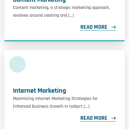
Content marketing, a strategic marketing approach,
revolves around creating and […]
READ MORE
Internet Marketing
Maximizing Internet Marketing Strategies for
Enhanced Business Growth In today’s […]
READ MORE