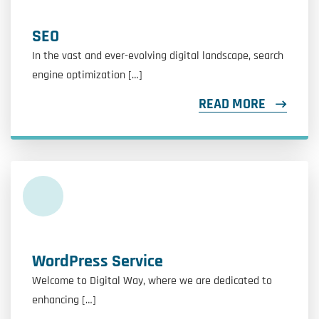
SEO
In the vast and ever-evolving digital landscape, search
engine optimization […]
READ MORE
WordPress Service
Welcome to Digital Way, where we are dedicated to
enhancing […]