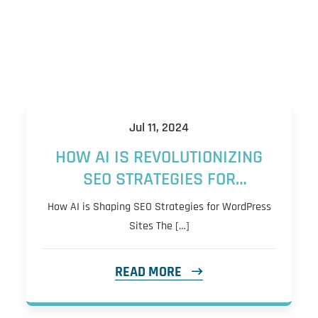
Jul 11, 2024
HOW AI IS REVOLUTIONIZING
SEO STRATEGIES FOR
WORDPRESS SITES: CONTENT
How AI is Shaping SEO Strategies for WordPress
CREATION, KEYWORD
Sites The […]
RESEARCH, AND
PERSONALIZATION
READ MORE