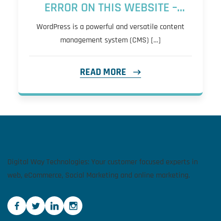
ERROR ON THIS WEBSITE –
QUICK FIX
WordPress is a powerful and versatile content
management system (CMS) […]
READ MORE
Digital Way Technologies: Your customer focused experts in
web, eCommerce, Social Marketing and online marketing.