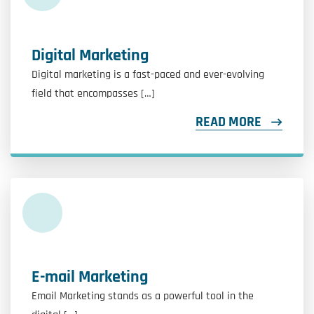
Digital Marketing
Digital marketing is a fast-paced and ever-evolving
field that encompasses […]
READ MORE
E-mail Marketing
Email Marketing stands as a powerful tool in the