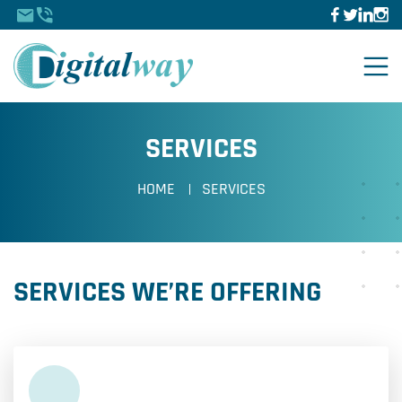
SERVICES
HOME
SERVICES
SERVICES WE’RE OFFERING