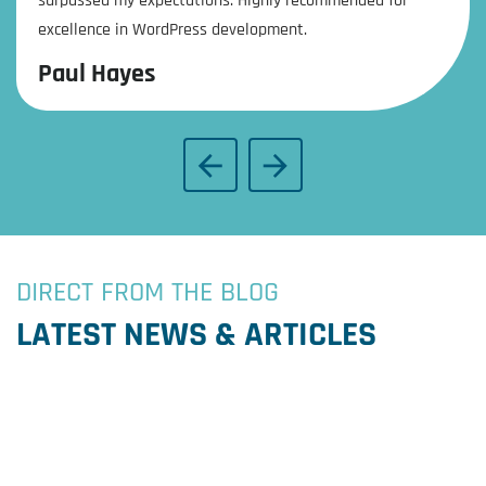
surpassed my expectations. Highly recommended for
excellence in WordPress development.
Paul Hayes
DIRECT FROM THE BLOG
LATEST NEWS & ARTICLES