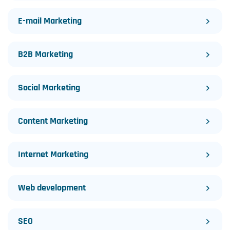
E-mail Marketing
B2B Marketing
Social Marketing
Content Marketing
Internet Marketing
Web development
SEO