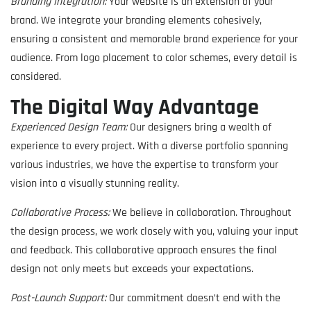
Branding Integration:
Your website is an extension of your
brand. We integrate your branding elements cohesively,
ensuring a consistent and memorable brand experience for your
audience. From logo placement to color schemes, every detail is
considered.
The Digital Way Advantage
Experienced Design Team:
Our designers bring a wealth of
experience to every project. With a diverse portfolio spanning
various industries, we have the expertise to transform your
vision into a visually stunning reality.
Collaborative Process:
We believe in collaboration. Throughout
the design process, we work closely with you, valuing your input
and feedback. This collaborative approach ensures the final
design not only meets but exceeds your expectations.
Post-Launch Support:
Our commitment doesn’t end with the