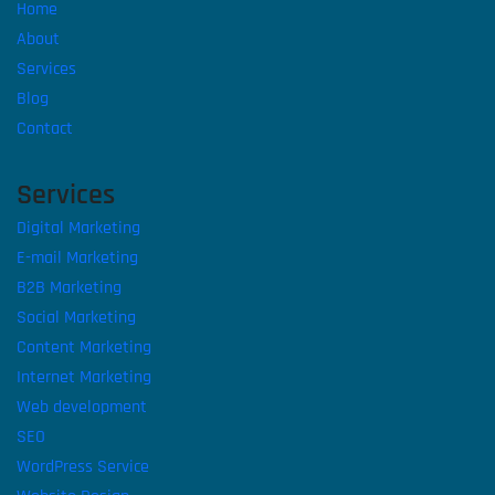
Home
About
Services
Blog
Contact
Services
Digital Marketing
E-mail Marketing
B2B Marketing
Social Marketing
Content Marketing
Internet Marketing
Web development
SEO
WordPress Service