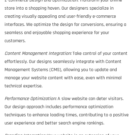
E-commerce Design and Optimization:
Transform your online
store into a shopping haven. Our designers specialize in
creating visually appealing and user-friendly e-commerce
interfaces. We optimize the design for conversions, ensuring a
seamless and enjoyable shopping experience for your
customers.
Content Management Integration:
Take control of your content
effortlessly. Our designs seamlessly integrate with Content
Management Systems (CMS), allowing you to update and
manage your website content with ease, even with minimal
technical expertise.
Performance Optimization:
A slow website can deter visitors.
Our design approach includes performance optimization
techniques to enhance loading times, contributing to a positive
user experience and better search engine rankings.