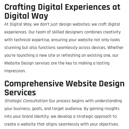
Crafting Digital Experiences at
Digital Way
At Digital Way, we don’t just design websites; we craft digital
experiences. Our team of skilled designers combines creativity
with technical expertise, ensuring your website not only looks
stunning but also functions seamlessly across devices. Whether
you’re launching a new site or refreshing an existing one, our
Website Design services are the key to making a lasting
impression.
Comprehensive Website Design
Services
Strategic Consultation:
Our process begins with understanding
your business, goals, and target audience. By gaining insights
into your brand identity, we develop a strategic approach to
create a website that aligns seamlessly with your objectives.