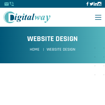
WEBSITE DESIGN
HOME
WEBSITE DESIGN