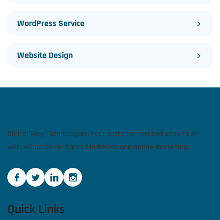
WordPress Service
Website Design
Digital Way Technologies: Your customer focused experts in
web, eCommerce, Social Marketing and online marketing.
Quick Links