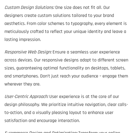
Custom Design Solutions:
One size does not fit all. Our
designers create custom solutions tailored to your brand
aesthetics. From color schemes to typography, every element is
meticulously crafted to reflect your unique identity and leave a
lasting impression.
Responsive Web Design:
Ensure a seamless user experience
across devices. Our responsive designs adapt to different screen
sizes, guaranteeing optimal functionality on desktops, tablets,
and smartphones. Don’t just reach your audience – engage them
wherever they are.
User-Centric Approach:
User experience is at the core of our
design philosophy. We prioritize intuitive navigation, clear calls-
to-action, and a visually pleasing layout to enhance user
satisfaction and encourage interaction.