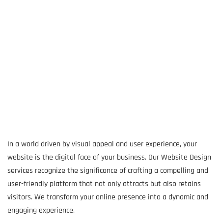
In a world driven by visual appeal and user experience, your
website is the digital face of your business. Our Website Design
services recognize the significance of crafting a compelling and
user-friendly platform that not only attracts but also retains
visitors. We transform your online presence into a dynamic and
engaging experience.