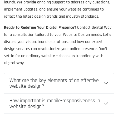
launch. We provide ongoing support to address any questions,
implement updates, and ensure your website continues to
reflect the latest design trends and industry standards.
Ready to Redefine Your Digital Presence?
Contact Digital Way
for a consultation tailored to your Website Design needs. Let’s
discuss your vision, brand aspirations, and how our expert
design services can revolutionize your online presence. Don’t
settle for an ordinary website – choose extraordinary with
Digital Way.
What are the key elements of an effective
website design?
How important is mobile-responsiveness in
website design?