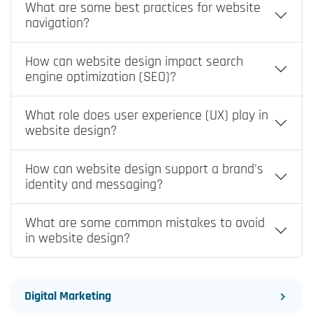
What are some best practices for website
navigation?
How can website design impact search
engine optimization (SEO)?
What role does user experience (UX) play in
website design?
How can website design support a brand's
identity and messaging?
What are some common mistakes to avoid
in website design?
Digital Marketing