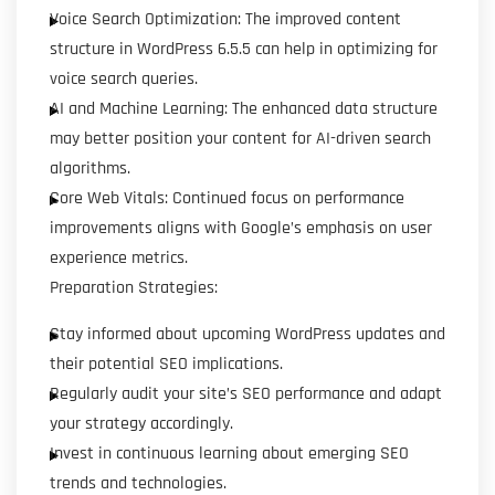
Voice Search Optimization: The improved content
structure in WordPress 6.5.5 can help in optimizing for
voice search queries.
AI and Machine Learning: The enhanced data structure
may better position your content for AI-driven search
algorithms.
Core Web Vitals: Continued focus on performance
improvements aligns with Google’s emphasis on user
experience metrics.
Preparation Strategies:
Stay informed about upcoming WordPress updates and
their potential SEO implications.
Regularly audit your site’s SEO performance and adapt
your strategy accordingly.
Invest in continuous learning about emerging SEO
trends and technologies.