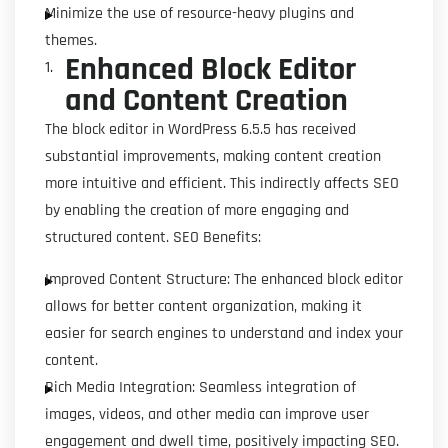
Minimize the use of resource-heavy plugins and
themes.
Enhanced Block Editor
and Content Creation
The block editor in WordPress 6.5.5 has received
substantial improvements, making content creation
more intuitive and efficient. This indirectly affects SEO
by enabling the creation of more engaging and
structured content. SEO Benefits:
Improved Content Structure: The enhanced block editor
allows for better content organization, making it
easier for search engines to understand and index your
content.
Rich Media Integration: Seamless integration of
images, videos, and other media can improve user
engagement and dwell time, positively impacting SEO.