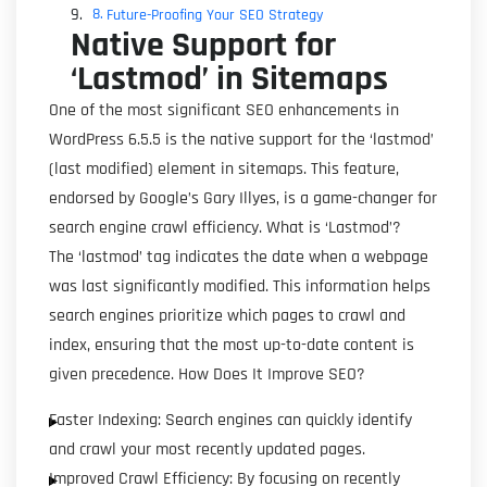
Future-Proofing Your SEO Strategy
Native Support for
‘Lastmod’ in Sitemaps
One of the most significant SEO enhancements in
WordPress 6.5.5 is the native support for the ‘lastmod’
(last modified) element in sitemaps. This feature,
endorsed by Google’s Gary Illyes, is a game-changer for
search engine crawl efficiency. What is ‘Lastmod’?
The ‘lastmod’ tag indicates the date when a webpage
was last significantly modified. This information helps
search engines prioritize which pages to crawl and
index, ensuring that the most up-to-date content is
given precedence. How Does It Improve SEO?
Faster Indexing: Search engines can quickly identify
and crawl your most recently updated pages.
Improved Crawl Efficiency: By focusing on recently