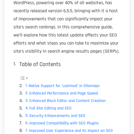
WordPress, powering over 40% of all websites, has
recently released version 6.5.5, bringing with it a host
of improvements that can significantly impact your
site’s search rankings. In this comprehensive guide,
we’ll explore how this latest update affects your SEO
efforts and what steps you can take to maximize your
site’s visibility in search engine results pages (SERPs).
Table of Contents
Native Support for ‘Lastmod’ in Sitemaps
Enhanced Performance and Page Speed
Enhanced Block Editor and Content Creation
Full Site Editing and SEO
Security Enhancements and SEO
Improved Compatibility with SEO Plugins
Improved User Experience and Its Impact on SEO