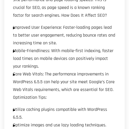
crucial for SEO, as page speed is a known ranking
factor for search engines. How Does It Affect SEO?
Improved User Experience: Faster-loading pages lead
to better user engagement, reducing bounce rates and
increasing time on site.
Mobile-Friendliness: With mobile-first indexing, faster
load times on mobile devices can positively impact
your rankings.
Core Web Vitals: The performance improvements in
WordPress 6.5.5 can help your site meet Google’s Core
Web Vitals requirements, which are essential for SEO.
Optimization Tips:
Utilize caching plugins compatible with WordPress
6.5.5.
Optimize images and use lazy loading techniques.