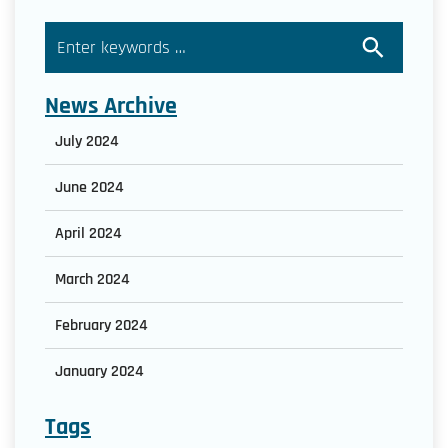
News Archive
July 2024
June 2024
April 2024
March 2024
February 2024
January 2024
Tags