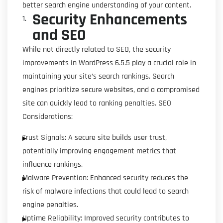
better search engine understanding of your content.
Security Enhancements
and SEO
While not directly related to SEO, the security
improvements in WordPress 6.5.5 play a crucial role in
maintaining your site’s search rankings. Search
engines prioritize secure websites, and a compromised
site can quickly lead to ranking penalties. SEO
Considerations:
Trust Signals: A secure site builds user trust,
potentially improving engagement metrics that
influence rankings.
Malware Prevention: Enhanced security reduces the
risk of malware infections that could lead to search
engine penalties.
Uptime Reliability: Improved security contributes to