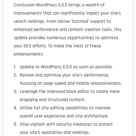
Conclusion WordPress 6.5.5 brings a wealth of
improvements that can significantly impact your site’s
search rankings. From native ‘lastmod’ support to
enhanced performance and content creation tools, this
update provides numerous opportunities to optimize
your SEO efforts. To make the most of these
enhancements:
Update to WordPress 6.5.5 as soon as possible.
Review and optimize your site’s performance,
focusing on page speed and mobile responsiveness.
Leverage the improved block editor to create more
engaging and structured content.
Utilize full site editing capabilities to improve
overall user experience and site architecture.
Stay vigilant with security measures to protect
your site’s reputation and rankings.