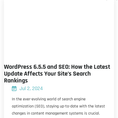
WordPress 6.5.5 and SEO: How the Latest
Update Affects Your Site’s Search
Rankings
Jul 2, 2024
In the ever-evolving world of search engine
optimization (SEO), staying up-to-date with the latest
changes in content management systems is crucial.