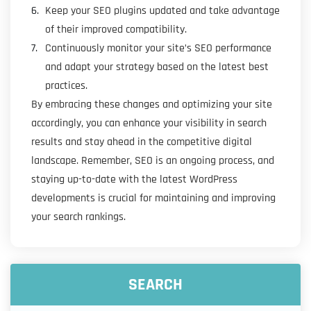
Keep your SEO plugins updated and take advantage
of their improved compatibility.
Continuously monitor your site’s SEO performance
and adapt your strategy based on the latest best
practices.
By embracing these changes and optimizing your site
accordingly, you can enhance your visibility in search
results and stay ahead in the competitive digital
landscape. Remember, SEO is an ongoing process, and
staying up-to-date with the latest WordPress
developments is crucial for maintaining and improving
your search rankings.
SEARCH