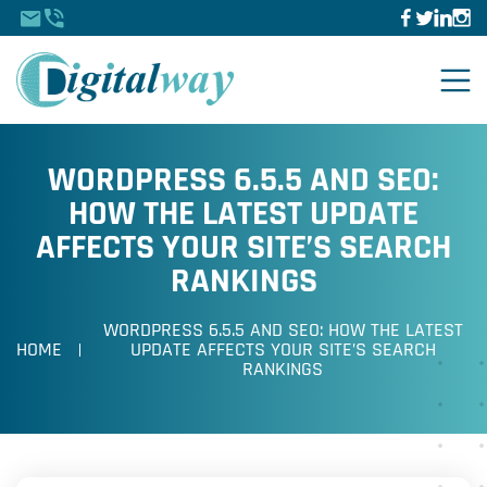
WORDPRESS 6.5.5 AND SEO:
HOW THE LATEST UPDATE
AFFECTS YOUR SITE’S SEARCH
RANKINGS
WORDPRESS 6.5.5 AND SEO: HOW THE LATEST
HOME
UPDATE AFFECTS YOUR SITE’S SEARCH
RANKINGS