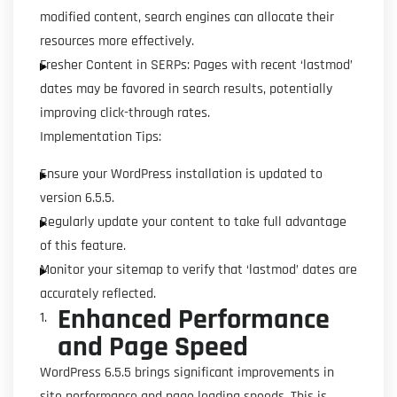
modified content, search engines can allocate their
resources more effectively.
Fresher Content in SERPs: Pages with recent ‘lastmod’
dates may be favored in search results, potentially
improving click-through rates.
Implementation Tips:
Ensure your WordPress installation is updated to
version 6.5.5.
Regularly update your content to take full advantage
of this feature.
Monitor your sitemap to verify that ‘lastmod’ dates are
accurately reflected.
Enhanced Performance
and Page Speed
WordPress 6.5.5 brings significant improvements in
site performance and page loading speeds. This is