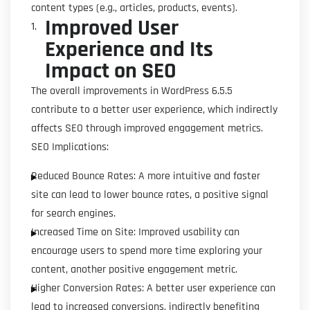
content types (e.g., articles, products, events).
Improved User
Experience and Its
Impact on SEO
The overall improvements in WordPress 6.5.5
contribute to a better user experience, which indirectly
affects SEO through improved engagement metrics.
SEO Implications:
Reduced Bounce Rates: A more intuitive and faster
site can lead to lower bounce rates, a positive signal
for search engines.
Increased Time on Site: Improved usability can
encourage users to spend more time exploring your
content, another positive engagement metric.
Higher Conversion Rates: A better user experience can
lead to increased conversions, indirectly benefiting