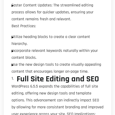
Faster Content Updates: The streamlined editing
process allows for quicker updates, ensuring your
content remains fresh and relevant.
Best Practices:
Utilize heading blocks to create a clear content
hierarchy.
Incorporate relevant keywords naturally within your
content blocks.
Use the new design tools to create visually appealing
content that encourages longer on-page time.
Full Site Editing and SEO
WordPress 6.5.5 expands the capabilities of full site
editing, offering new design tools and template
options. This advancement can indirectly impact SEO
by allowing for more consistent branding and improved
user experience across your site. SEO Implications: