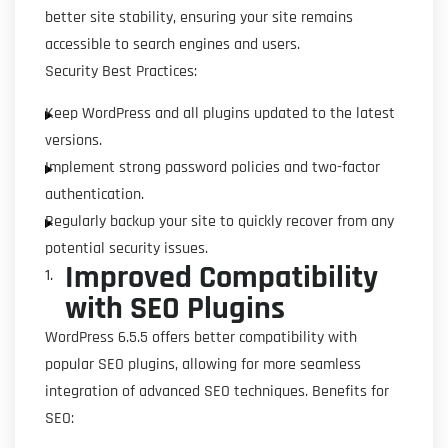
better site stability, ensuring your site remains
accessible to search engines and users.
Security Best Practices:
Keep WordPress and all plugins updated to the latest
versions.
Implement strong password policies and two-factor
authentication.
Regularly backup your site to quickly recover from any
potential security issues.
Improved Compatibility
with SEO Plugins
WordPress 6.5.5 offers better compatibility with
popular SEO plugins, allowing for more seamless
integration of advanced SEO techniques. Benefits for
SEO: