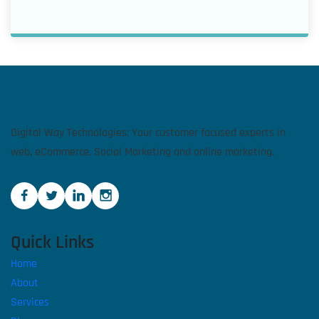
Digital Way Technologies: Your customer focused experts in
web, eCommerce, Social Marketing and online marketing.
Quick Links
Home
About
Services