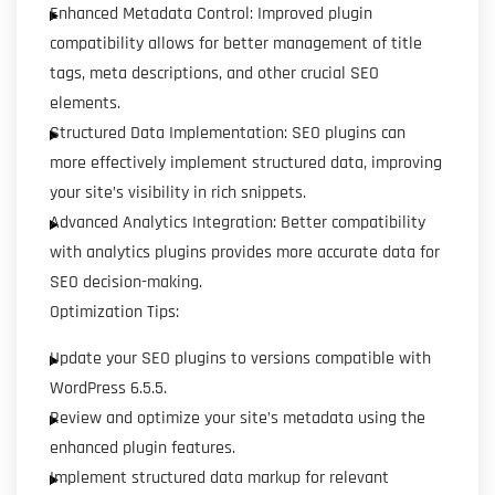
Enhanced Metadata Control: Improved plugin
compatibility allows for better management of title
tags, meta descriptions, and other crucial SEO
elements.
Structured Data Implementation: SEO plugins can
more effectively implement structured data, improving
your site’s visibility in rich snippets.
Advanced Analytics Integration: Better compatibility
with analytics plugins provides more accurate data for
SEO decision-making.
Optimization Tips:
Update your SEO plugins to versions compatible with
WordPress 6.5.5.
Review and optimize your site’s metadata using the
enhanced plugin features.
Implement structured data markup for relevant