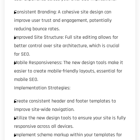
Consistent Branding: A cohesive site design can
improve user trust and engagement, potentially
reducing bounce rates.
Improved Site Structure: Full site editing allows for
better control over site architecture, which is crucial
for SEO.
Mobile Responsiveness: The new design tools make it
easier to create mobile-friendly layouts, essential for
mobile SEO.
Implementation Strategies:
Create consistent header and footer templates to
improve site-wide navigation.
Utilize the new design tools to ensure your site is fully
responsive across all devices.
Implement schema markup within your templates for