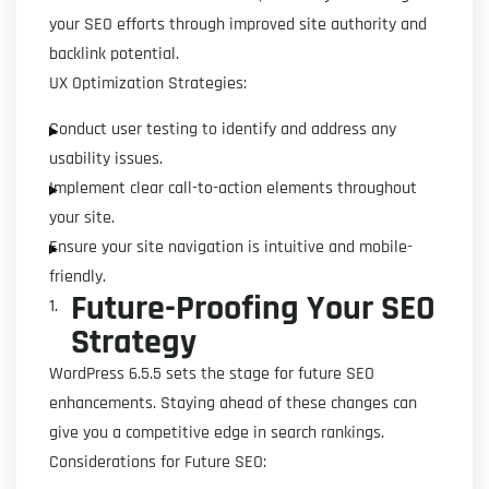
your SEO efforts through improved site authority and
backlink potential.
UX Optimization Strategies:
Conduct user testing to identify and address any
usability issues.
Implement clear call-to-action elements throughout
your site.
Ensure your site navigation is intuitive and mobile-
friendly.
Future-Proofing Your SEO
Strategy
WordPress 6.5.5 sets the stage for future SEO
enhancements. Staying ahead of these changes can
give you a competitive edge in search rankings.
Considerations for Future SEO: