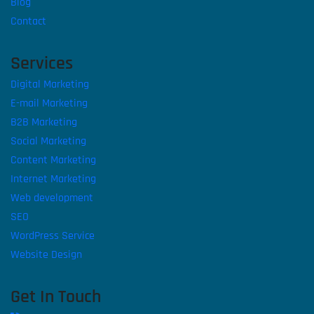
Blog
Contact
Services
Digital Marketing
E-mail Marketing
B2B Marketing
Social Marketing
Content Marketing
Internet Marketing
Web development
SEO
WordPress Service
Website Design
Get In Touch