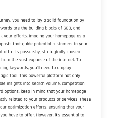
rney, you need to lay a solid foundation by
words are the building blocks of SEO, and
ak your efforts. Imagine your homepage as a
gnposts that guide potential customers to your
t attracts passersby, strategically chosen
from the vast expanse of the internet. To
ming keywords, you’ll need to employ
agic Tool. This powerful platform not only
le insights into search volume, competition,
ord options, keep in mind that your homepage
ctly related to your products or services. These
our optimization efforts, ensuring that your
ou have to offer. However, it’s essential to