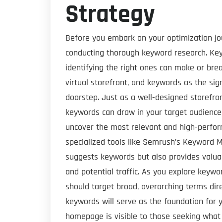
Strategy
Before you embark on your optimization jou
conducting thorough keyword research. Key
identifying the right ones can make or bre
virtual storefront, and keywords as the si
doorstep. Just as a well-designed storefron
keywords can draw in your target audience 
uncover the most relevant and high-perfor
specialized tools like Semrush’s Keyword M
suggests keywords but also provides valuab
and potential traffic. As you explore keyw
should target broad, overarching terms dire
keywords will serve as the foundation for y
homepage is visible to those seeking what y