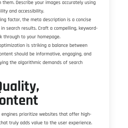
ith them. Describe your images accurately using
ity and accessibility.
king factor, the meta description is a concise
n search results. Craft a compelling, keyword-
lick through to your homepage.
ptimization is striking a balance between
content should be informative, engaging, and
sfying the algorithmic demands of search
uality,
Content
 engines prioritize websites that offer high-
that truly adds value to the user experience.