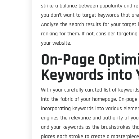
strike a balance between popularity and re
you don’t want to target keywords that are
Analyze the search results for your targe
ranking for them. If not, consider targetin
your website.
On-Page Optimi
Keywords into 
With your carefully curated list of keyword
into the fabric of your homepage. On-page o
incorporating keywords into various elemen
engines the relevance and authority of you
and your keywords as the brushstrokes that br
places each stroke to create a masterpiece,