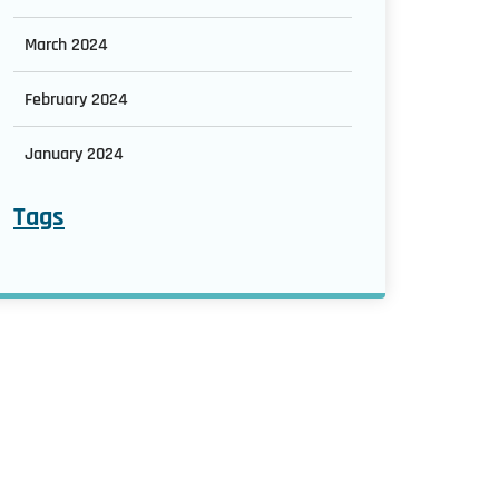
March 2024
February 2024
January 2024
Tags