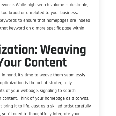
levance. While high search volume is desirable,
 too broad or unrelated to your business.
t keywords to ensure that homepages are indeed
g that keyword on a more specific page within
zation: Weaving
Your Content
s in hand, it’s time to weave them seamlessly
ptimization is the art of strategically
ts of your webpage, signaling to search
r content. Think of your homepage as a canvas,
ing it to life. Just as a skilled artist carefully
 you’ll need to thoughtfully integrate your