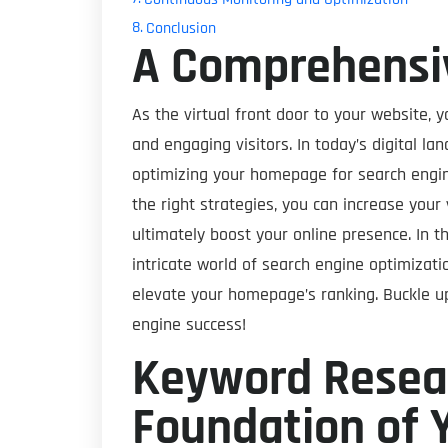
Conclusion
A Comprehensi
As the virtual front door to your website, y
and engaging visitors. In today’s digital l
optimizing your homepage for search engin
the right strategies, you can increase your v
ultimately boost your online presence. In t
intricate world of search engine optimizat
elevate your homepage’s ranking. Buckle up
engine success!
Keyword Resear
Foundation of 