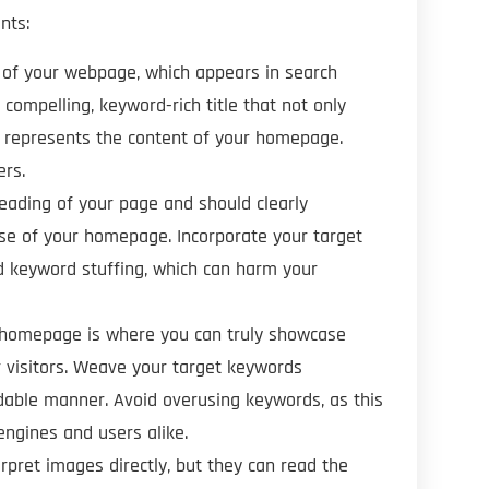
nts:
le of your webpage, which appears in search
compelling, keyword-rich title that not only
ly represents the content of your homepage.
ers.
heading of your page and should clearly
se of your homepage. Incorporate your target
id keyword stuffing, which can harm your
r homepage is where you can truly showcase
r visitors. Weave your target keywords
adable manner. Avoid overusing keywords, as this
ngines and users alike.
erpret images directly, but they can read the