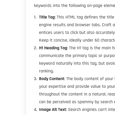
keywords into the following on-page eleme
Title Tag
: This HTML tag defines the tit
engine results and browser tabs. Craft a 
entices users to click but also accurate
Keep it concise, ideally under 60 charact
H1 Heading Tag
: The H1 tag is the main 
communicate the primary topic or purpo
keyword naturally into this tag, but avo
ranking.
Body Content
: The body content of you
your expertise and provide value to you
throughout the content in a natural, re
can be perceived as spammy by search e
Image Alt Text
: Search engines can’t int