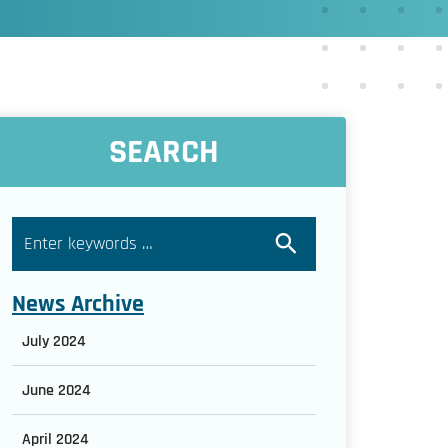
SEARCH
News Archive
July 2024
June 2024
April 2024