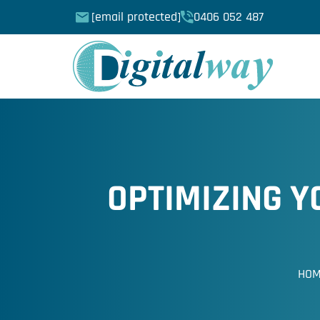
[email protected]
0406 052 487
OPTIMIZING 
HO