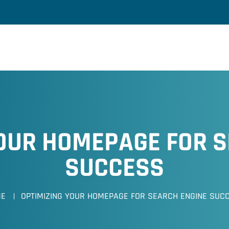
YOUR HOMEPAGE FOR S
SUCCESS
ME
OPTIMIZING YOUR HOMEPAGE FOR SEARCH ENGINE SUC