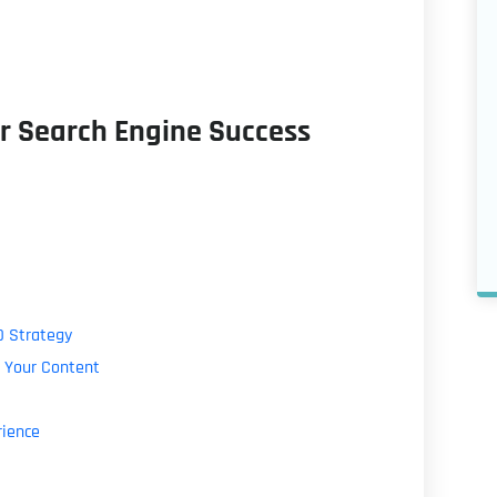
r Search Engine Success
O Strategy
 Your Content
rience
g