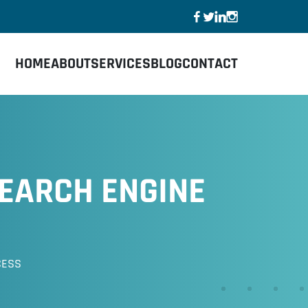
HOME
ABOUT
SERVICES
BLOG
CONTACT
EARCH ENGINE
CESS