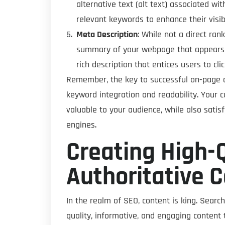
alternative text (alt text) associated w
relevant keywords to enhance their visibil
Meta Description
: While not a direct ran
summary of your webpage that appears i
rich description that entices users to c
Remember, the key to successful on-page o
keyword integration and readability. Your 
valuable to your audience, while also sati
engines.
Creating High-Q
Authoritative 
In the realm of SEO, content is king. Search
quality, informative, and engaging content 