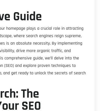
ve Guide
our homepage plays a crucial role in attracting
andscape, where search engines reign supreme,
es is an absolute necessity. By implementing
isibility, drive more organic traffic, and
his comprehensive guide, we’ll delve into the
ion (SEO) and explore proven techniques to
, and get ready to unlock the secrets of search
ch: The
Your SEO